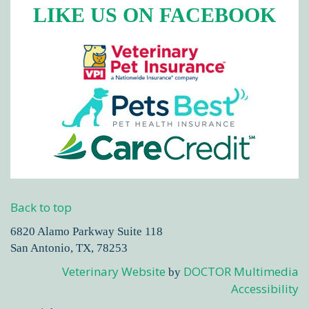
LIKE US ON FACEBOOK
Back to top
6820 Alamo Parkway Suite 118
San Antonio, TX, 78253
Veterinary Website
DOCTOR Multimedia
by
Accessibility