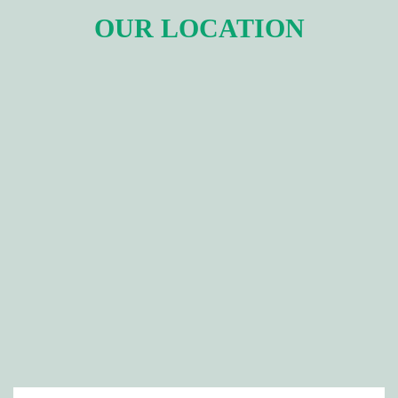
OUR LOCATION