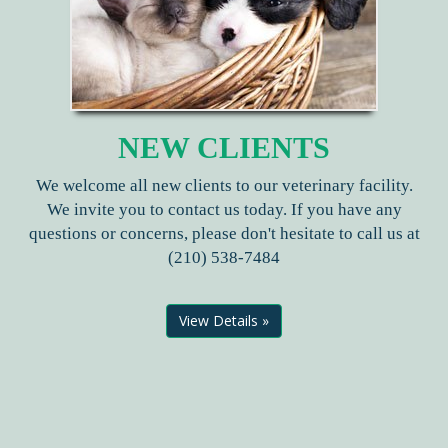
NEW CLIENTS
We welcome all new clients to our veterinary facility.
We invite you to contact us today. If you have any
questions or concerns, please don't hesitate to call us at
(210) 538-7484
View Details »