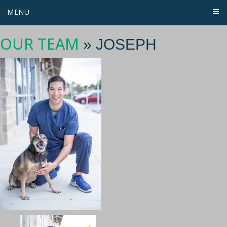
MENU
OUR TEAM
» JOSEPH