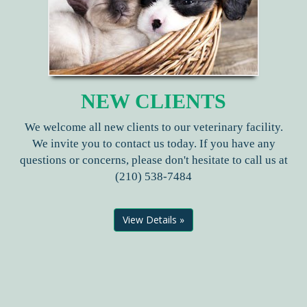
NEW CLIENTS
We welcome all new clients to our veterinary facility.
We invite you to contact us today. If you have any
questions or concerns, please don't hesitate to call us at
(210) 538-7484
View Details »