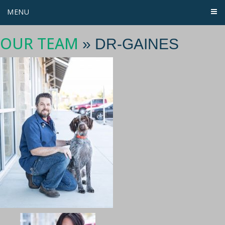
MENU
OUR TEAM
» DR-GAINES