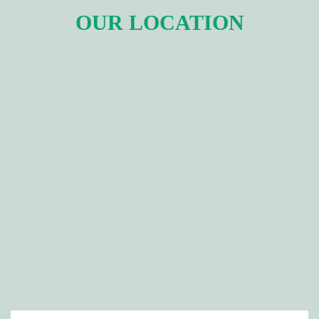
OUR LOCATION