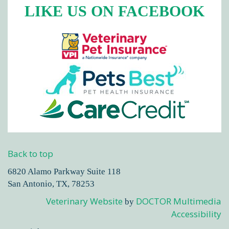
LIKE US ON FACEBOOK
Back to top
6820 Alamo Parkway Suite 118
San Antonio, TX, 78253
Veterinary Website
DOCTOR Multimedia
by
Accessibility