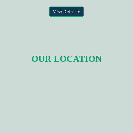
View Details »
OUR LOCATION