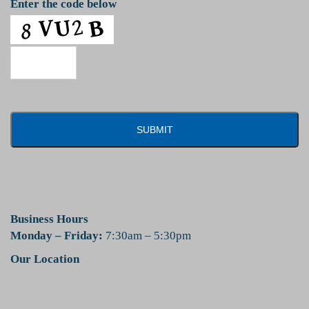
Enter the code below
Business Hours
Monday – Friday:
7:30am – 5:30pm
Our Location