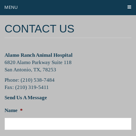
MENU
CONTACT US
Alamo Ranch Animal Hospital
6820 Alamo Parkway Suite 118
San Antonio, TX, 78253
Phone: (210) 538-7484
Fax: (210) 319-5411
Send Us A Message
Name
*