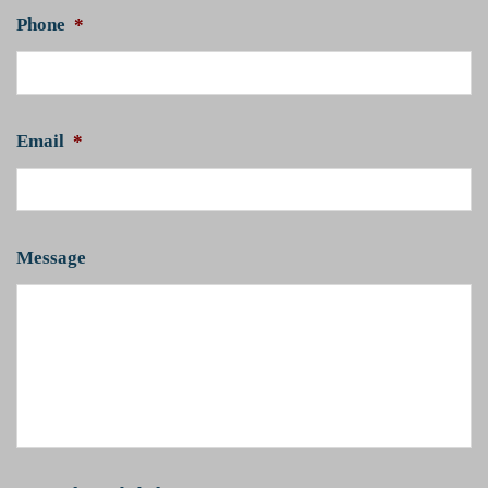
Phone
*
Email
*
Message