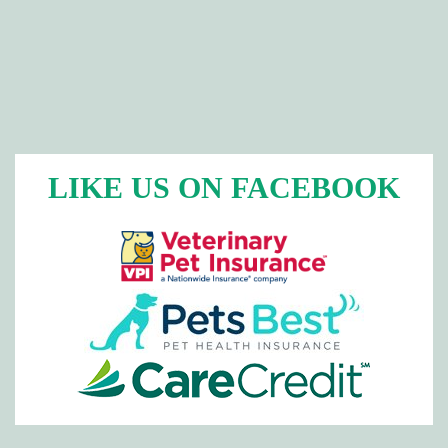
LIKE US ON FACEBOOK