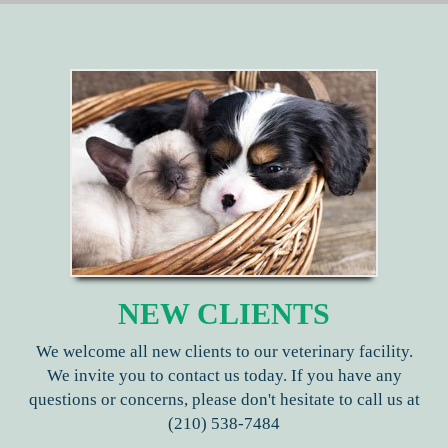
NEW CLIENTS
We welcome all new clients to our veterinary facility.
We invite you to contact us today. If you have any
questions or concerns, please don't hesitate to call us at
(210) 538-7484