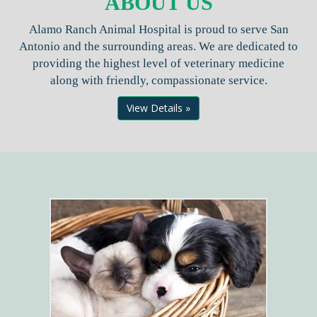
ABOUT US
Alamo Ranch Animal Hospital is proud to serve San
Antonio and the surrounding areas. We are dedicated to
providing the highest level of veterinary medicine
along with friendly, compassionate service.
View Details »