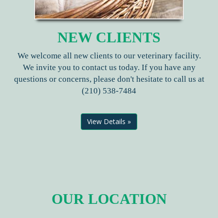
NEW CLIENTS
We welcome all new clients to our veterinary facility.
We invite you to contact us today. If you have any
questions or concerns, please don't hesitate to call us at
(210) 538-7484
View Details »
OUR LOCATION