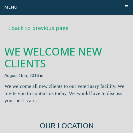
MENU
‹ back to previous page
WE WELCOME NEW
CLIENTS
August 15th, 2016 in
We welcome all new clients to our veterinary facility. We
invite you to contact us today. We would love to discuss
your pet’s care.
OUR LOCATION