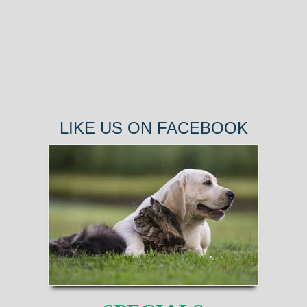
LIKE US ON FACEBOOK