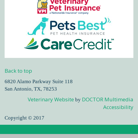
Back to top
6820 Alamo Parkway Suite 118
San Antonio, TX, 78253
Veterinary Website
DOCTOR Multimedia
by
Accessibility
Copyright © 2017