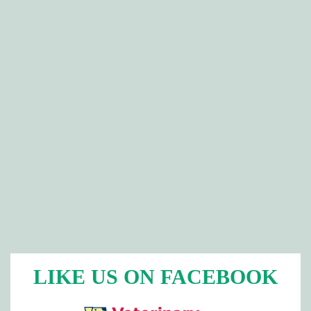
LIKE US ON FACEBOOK