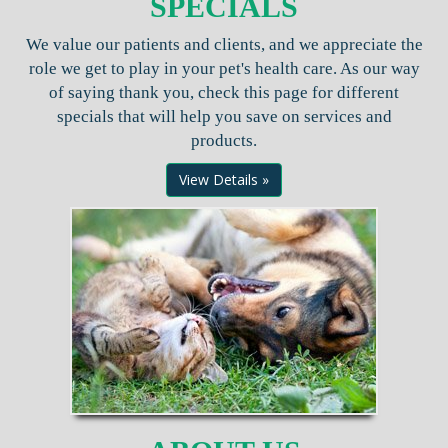
SPECIALS
We value our patients and clients, and we appreciate the
role we get to play in your pet's health care. As our way
of saying thank you, check this page for different
specials that will help you save on services and
products.
View Details »