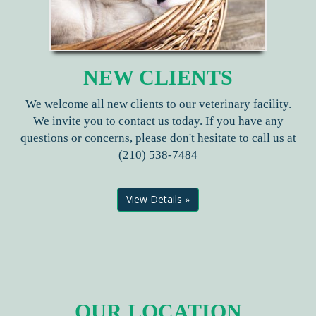
NEW CLIENTS
We welcome all new clients to our veterinary facility.
We invite you to contact us today. If you have any
questions or concerns, please don't hesitate to call us at
(210) 538-7484
View Details »
OUR LOCATION