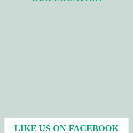
LIKE US ON FACEBOOK