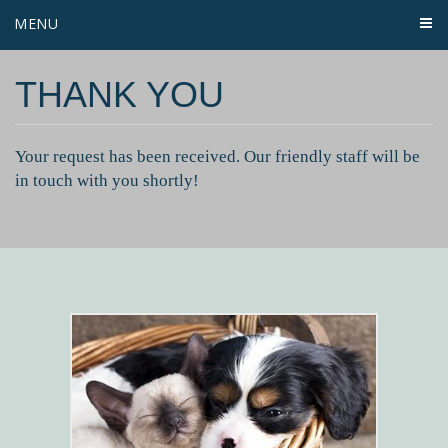
MENU
THANK YOU
Your request has been received. Our friendly staff will be
in touch with you shortly!