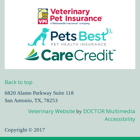
Back to top
6820 Alamo Parkway Suite 118
San Antonio, TX, 78253
Veterinary Website
DOCTOR Multimedia
by
Accessibility
Copyright © 2017