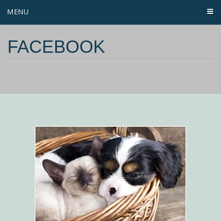
MENU
FACEBOOK