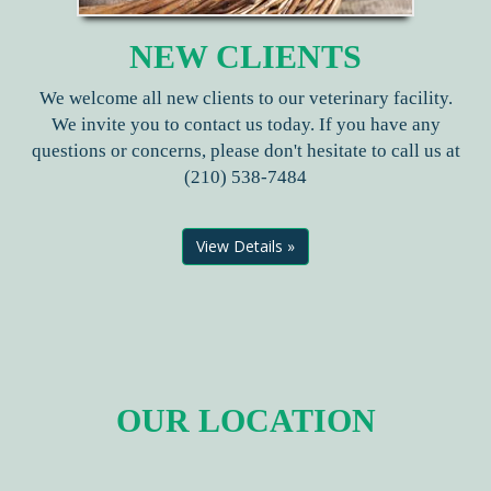
NEW CLIENTS
We welcome all new clients to our veterinary facility.
We invite you to contact us today. If you have any
questions or concerns, please don't hesitate to call us at
(210) 538-7484
View Details »
OUR LOCATION