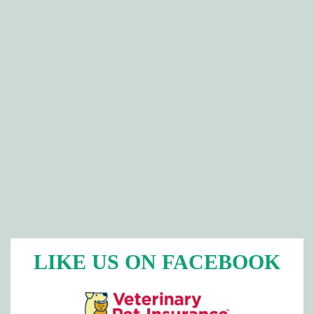
LIKE US ON FACEBOOK