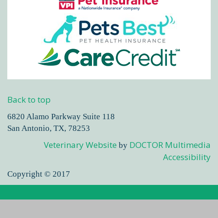
Back to top
6820 Alamo Parkway Suite 118
San Antonio, TX, 78253
Veterinary Website
DOCTOR Multimedia
by
Accessibility
Copyright © 2017