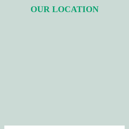
OUR LOCATION