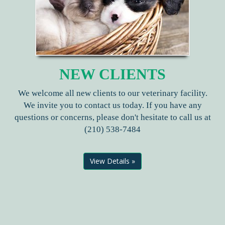
NEW CLIENTS
We welcome all new clients to our veterinary facility.
We invite you to contact us today. If you have any
questions or concerns, please don't hesitate to call us at
(210) 538-7484
View Details »