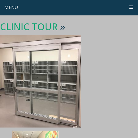
MENU
CLINIC TOUR
»