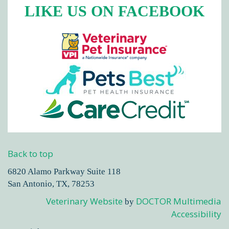
LIKE US ON FACEBOOK
Back to top
6820 Alamo Parkway Suite 118
San Antonio, TX, 78253
Veterinary Website
DOCTOR Multimedia
by
Accessibility