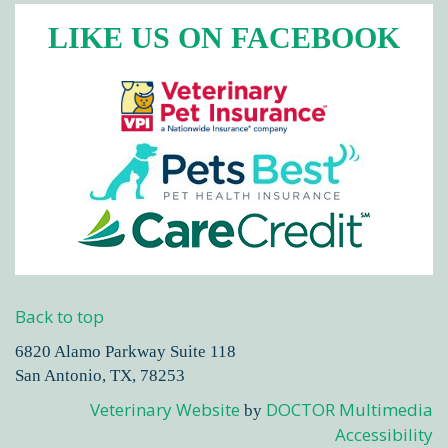
LIKE US ON FACEBOOK
Back to top
6820 Alamo Parkway Suite 118
San Antonio, TX, 78253
Veterinary Website
DOCTOR Multimedia
by
Accessibility