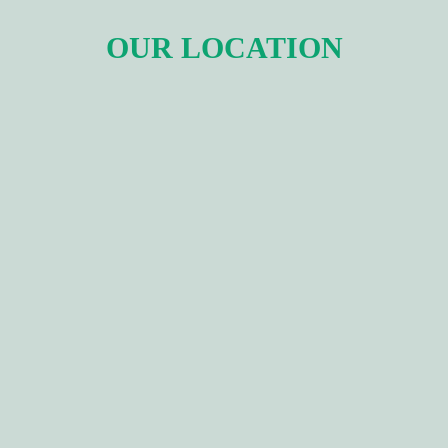
OUR LOCATION