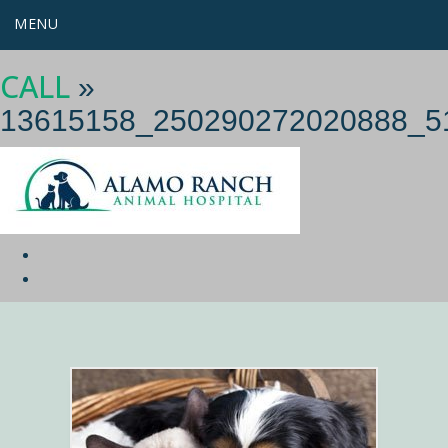
MENU
CALL
»
13615158_250290272020888_5