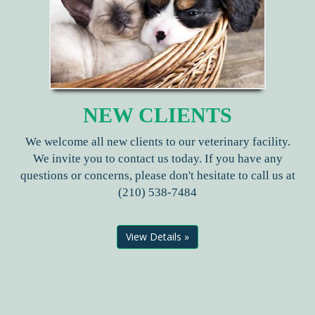
NEW CLIENTS
We welcome all new clients to our veterinary facility.
We invite you to contact us today. If you have any
questions or concerns, please don't hesitate to call us at
(210) 538-7484
View Details »